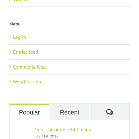
Meta
Log in
Entries feed
Comments feed
WordPress.org
Commen
Popular
Recent
Nunc Tincidunt Elit Cursus
July 31st, 2012