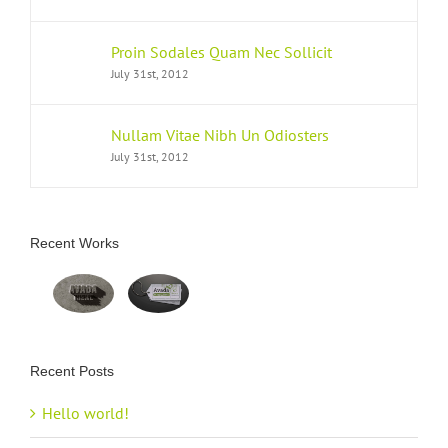
Proin Sodales Quam Nec Sollicit
July 31st, 2012
Nullam Vitae Nibh Un Odiosters
July 31st, 2012
Recent Works
Recent Posts
Hello world!