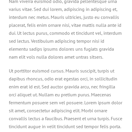
Nam viverra euismod odio, gravida pellentesque urna
varius vitae. Sed dui lorem, adipiscing in adipiscing et,
interdum nec metus. Mauris ultricies, justo eu convallis
placerat, felis enim ornare nisi, vitae mattis nulla ante id
dui. Ut lectus purus, commodo et tincidunt vel, interdum
sed lectus. Vestibulum adipiscing tempor nisi id
elementu sadips ipsums dolores uns fugiats gravida
nam elit vols nulla dolores amet untras sitsers.
Ut porttitor euismod cursus. Mauris suscipit, turpis ut
dapibus rhoncus, odio erat egestas orci, in sollicitudin
enim erat id est. Sed auctor gravida arcu, nec fringilla
orci aliquet ut. Nullam eu pretium purus. Maecenas
fermentum posuere sem vel posuere. Lorem ipsum dolor
sit amet, consectetur adipiscing elit. Morbi ornare
convallis lectus a faucibus. Praesent et urna turpis. Fusce
tincidunt augue in velit tincidunt sed tempor felis porta.