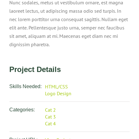
Nunc sodales, metus ut vestibulum ornare, est magna
laoreet lectus, ut adipiscing massa odio sed turpis. In
nec lorem porttitor urna consequat sagittis. Nullam eget
elit ante. Pellentesque justo urna, semper nec faucibus
sit amet, aliquam at mi. Maecenas eget diam nec mi
dignissim pharetra.
Project Details
HTML/CSS
Skills Needed:
Logo Design
Cat 2
Categories:
Cat 3
Cat 4