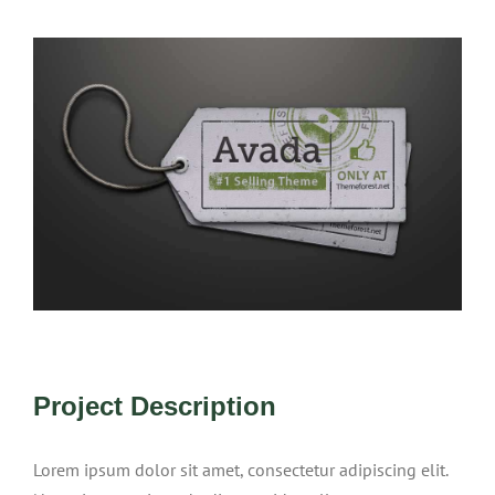
View
Larger
Image
Project Description
Lorem ipsum dolor sit amet, consectetur adipiscing elit.