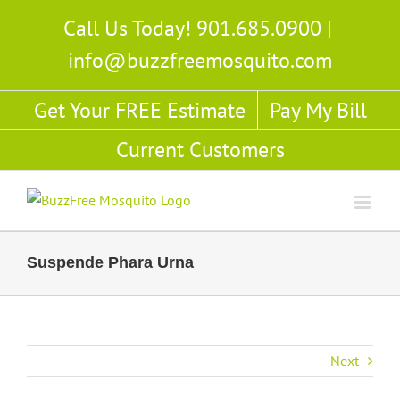
Skip
Call Us Today! 901.685.0900
|
to
info@buzzfreemosquito.com
content
Get Your FREE Estimate
Pay My Bill
Current Customers
Suspende Phara Urna
Next