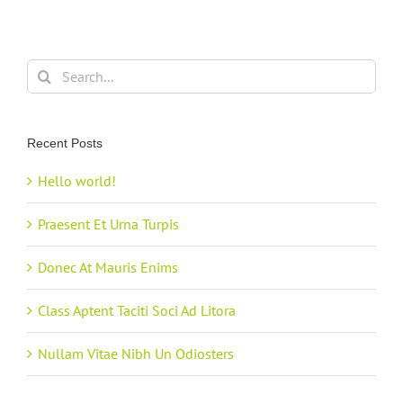
Search
for:
Recent Posts
Hello world!
Praesent Et Urna Turpis
Donec At Mauris Enims
Class Aptent Taciti Soci Ad Litora
Nullam Vitae Nibh Un Odiosters