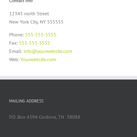
Contact Info
12345 north Street
New York City, NY 555555
Phone:
555-555-5555
Fax:
555-555-5555
Email:
info@yourwebsite.com
Web:
Yourwebsite.com
MAILING ADDRESS
P.O. Box 4394 Cordova, TN 38088