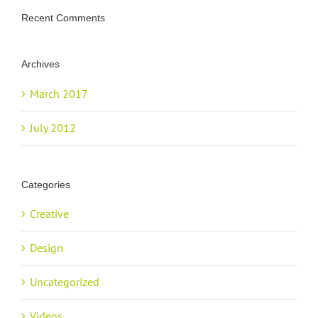
Recent Comments
Archives
March 2017
July 2012
Categories
Creative
Design
Uncategorized
Videos