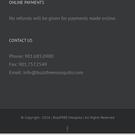
ONLINE PAYMENTS
No refunds will be given for payments made online.
CONTACT US
Phone: 901.685.0900
Fax: 901.757.2549
Email:
info@buzzfreemosquito.com
© Copyright -
2026 | BuzzFREE Mosquito | All Rights Reserved
Facebook