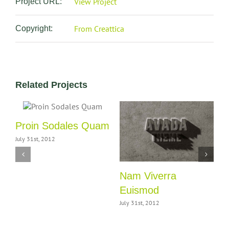
View Project
Project URL:
From Creattica
Copyright:
Related Projects
Proin Sodales Quam
C
July 31st, 2012
J
Nam Viverra
Euismod
July 31st, 2012