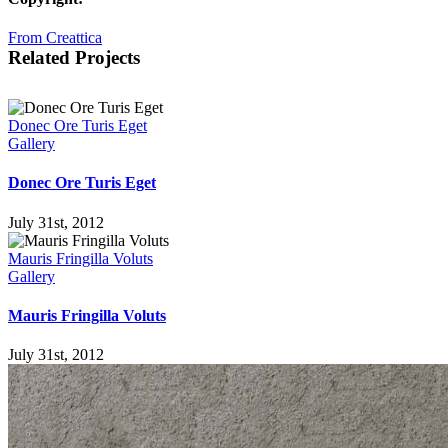
From Creattica
Related Projects
Donec Ore Turis Eget
Gallery
Donec Ore Turis Eget
July 31st, 2012
Mauris Fringilla Voluts
Gallery
Mauris Fringilla Voluts
July 31st, 2012