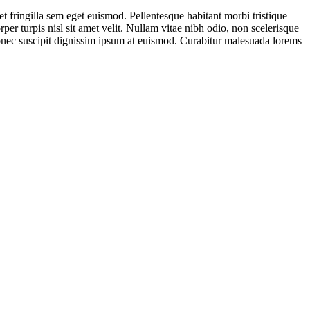
t fringilla sem eget euismod. Pellentesque habitant morbi tristique
per turpis nisl sit amet velit. Nullam vitae nibh odio, non scelerisque
Donec suscipit dignissim ipsum at euismod. Curabitur malesuada lorems