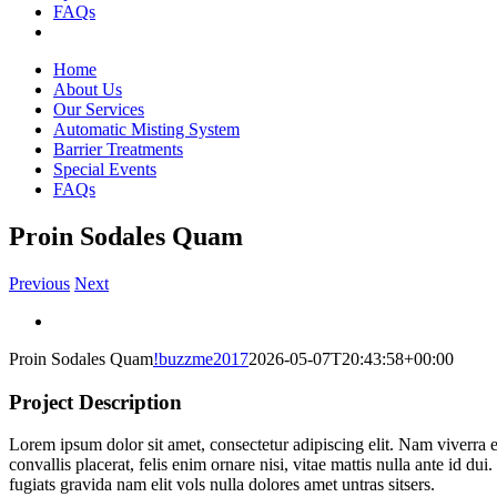
FAQs
Home
About Us
Our Services
Automatic Misting System
Barrier Treatments
Special Events
FAQs
Proin Sodales Quam
Previous
Next
View
Larger
Proin Sodales Quam
!buzzme2017
2026-05-07T20:43:58+00:00
Image
Project Description
Lorem ipsum dolor sit amet, consectetur adipiscing elit. Nam viverra e
convallis placerat, felis enim ornare nisi, vitae mattis nulla ante id 
fugiats gravida nam elit vols nulla dolores amet untras sitsers.