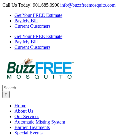
Skip
Call Us Today! 901.685.0900
|
info@buzzfreemosquito.com
to
Get Your FREE Estimate
content
Pay My Bill
Current Customers
Get Your FREE Estimate
Pay My Bill
Current Customers
Search
for:
Home
About Us
Our Services
Automatic Misting System
Barrier Treatments
Special Events