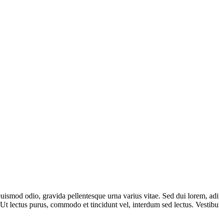
uismod odio, gravida pellentesque urna varius vitae. Sed dui lorem, adip
dui. Ut lectus purus, commodo et tincidunt vel, interdum sed lectus. Vest