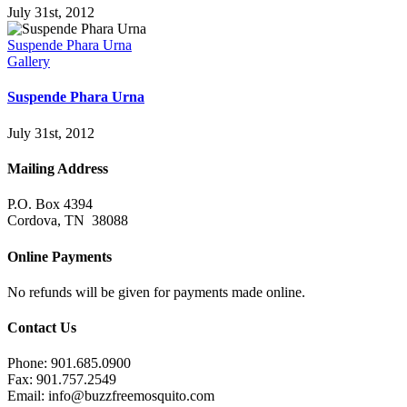
July 31st, 2012
Suspende Phara Urna
Gallery
Suspende Phara Urna
July 31st, 2012
Mailing Address
P.O. Box 4394
Cordova, TN 38088
Online Payments
No refunds will be given for payments made online.
Contact Us
Phone: 901.685.0900
Fax: 901.757.2549
Email:
info@buzzfreemosquito.com