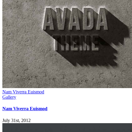
Nam Viverra Euismod
Gallery
Nam Viverra Euismod
July 31st, 2012