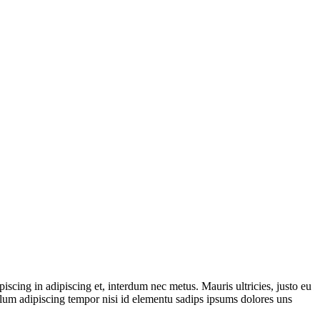
iscing in adipiscing et, interdum nec metus. Mauris ultricies, justo eu
ibulum adipiscing tempor nisi id elementu sadips ipsums dolores uns