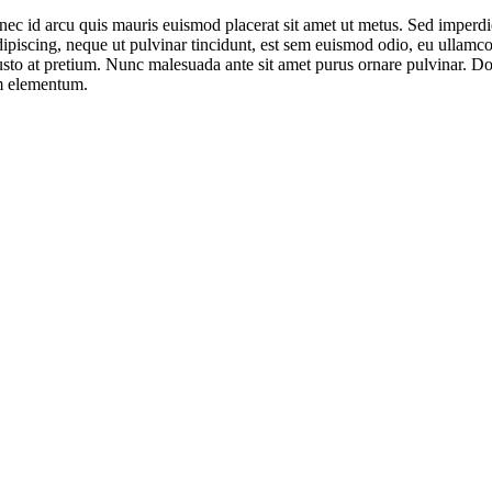
nec id arcu quis mauris euismod placerat sit amet ut metus. Sed imperdie
ipiscing, neque ut pulvinar tincidunt, est sem euismod odio, eu ullamcor
 justo at pretium. Nunc malesuada ante sit amet purus ornare pulvinar. 
m elementum.