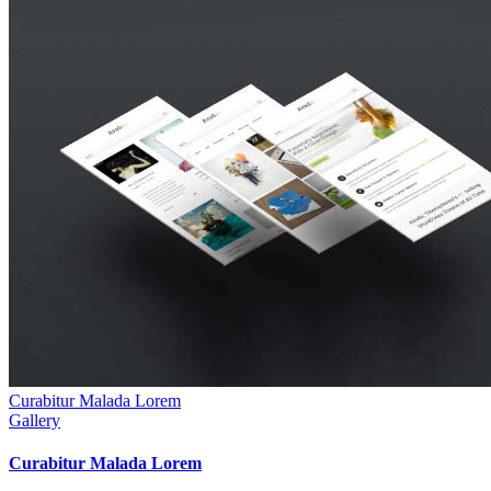
Curabitur Malada Lorem
Gallery
Curabitur Malada Lorem