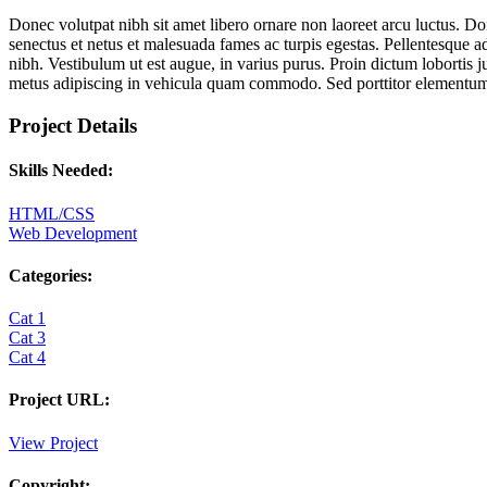
Donec volutpat nibh sit amet libero ornare non laoreet arcu luctus. Do
senectus et netus et malesuada fames ac turpis egestas. Pellentesque ad
nibh. Vestibulum ut est augue, in varius purus. Proin dictum lobortis
metus adipiscing in vehicula quam commodo. Sed porttitor elementu
Project Details
Skills Needed:
HTML/CSS
Web Development
Categories:
Cat 1
Cat 3
Cat 4
Project URL:
View Project
Copyright: