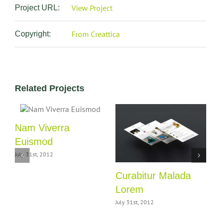
View Project
Project URL:
From Creattica
Copyright:
Related Projects
m
Nam Viverra
Euismod
July 31st, 2012
J
Curabitur Malada
Lorem
July 31st, 2012