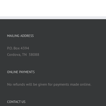
MAILING ADDRESS
P.O. Box 4394
Cordova, TN 38088
ONLINE PAYMENTS
No refunds will be given for payments made online.
CONTACT US