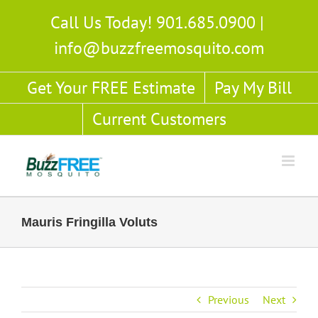
Skip
Call Us Today! 901.685.0900
|
to
info@buzzfreemosquito.com
content
Get Your FREE Estimate
Pay My Bill
Current Customers
Mauris Fringilla Voluts
Previous
Next