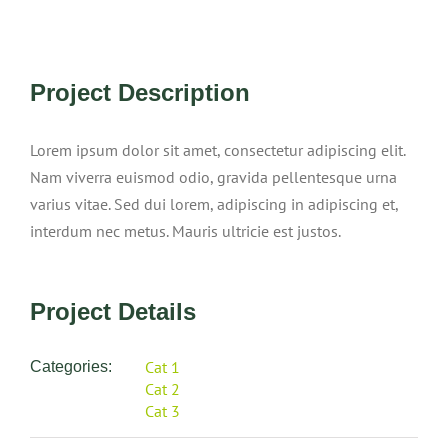
View
Project Description
Larger
Image
Lorem ipsum dolor sit amet, consectetur adipiscing elit.
Nam viverra euismod odio, gravida pellentesque urna
varius vitae. Sed dui lorem, adipiscing in adipiscing et,
interdum nec metus. Mauris ultricie est justos.
Project Details
Cat 1
Categories:
Cat 2
Cat 3