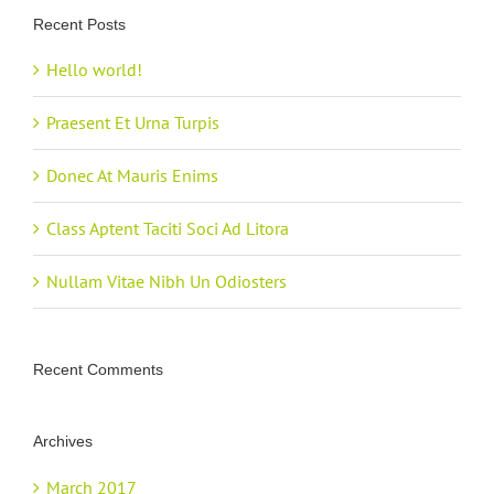
Recent Posts
Hello world!
Praesent Et Urna Turpis
Donec At Mauris Enims
Class Aptent Taciti Soci Ad Litora
Nullam Vitae Nibh Un Odiosters
Recent Comments
Archives
March 2017