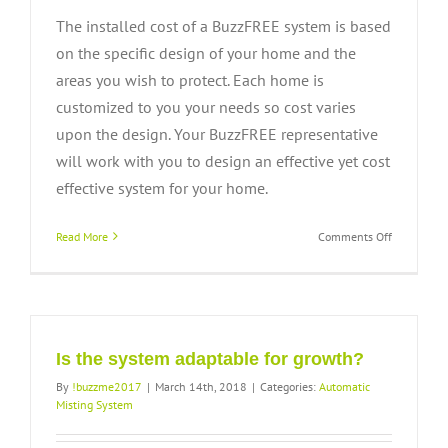
The installed cost of a BuzzFREE system is based
on the specific design of your home and the
areas you wish to protect. Each home is
customized to you your needs so cost varies
upon the design. Your BuzzFREE representative
will work with you to design an effective yet cost
effective system for your home.
on
Read More
Comments Off
How
much
does
the
system
cost?
Is the system adaptable for growth?
By
!buzzme2017
|
March 14th, 2018
|
Categories:
Automatic
Misting System