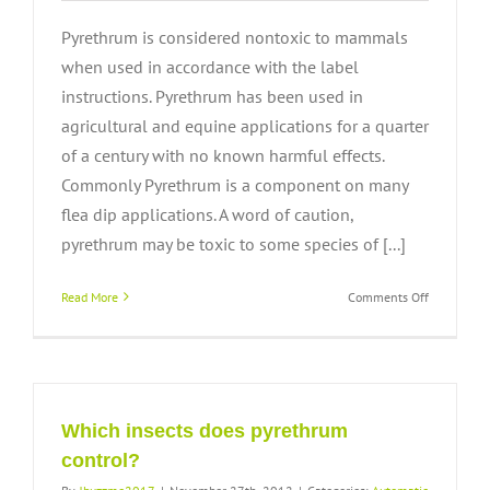
Pyrethrum is considered nontoxic to mammals
when used in accordance with the label
instructions. Pyrethrum has been used in
agricultural and equine applications for a quarter
of a century with no known harmful effects.
Commonly Pyrethrum is a component on many
flea dip applications. A word of caution,
pyrethrum may be toxic to some species of [...]
on
Read More
Comments Off
Will
pyrethrum
harm
my
pets?
Which insects does pyrethrum
control?