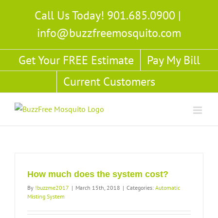
Skip
Call Us Today! 901.685.0900
|
to
info@buzzfreemosquito.com
content
Get Your FREE Estimate
Pay My Bill
Current Customers
How much does the system cost?
By
!buzzme2017
|
March 15th, 2018
|
Categories:
Automatic
Misting System