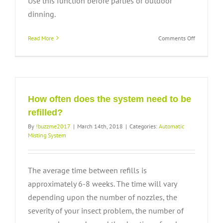
Use this function before parties or outdoor
dinning.
on
Read More
Comments Off
How
do
I
use
the
remote
How often does the system need to be
control?
refilled?
By
!buzzme2017
|
March 14th, 2018
|
Categories:
Automatic
Misting System
The average time between refills is
approximately 6-8 weeks. The time will vary
depending upon the number of nozzles, the
severity of your insect problem, the number of