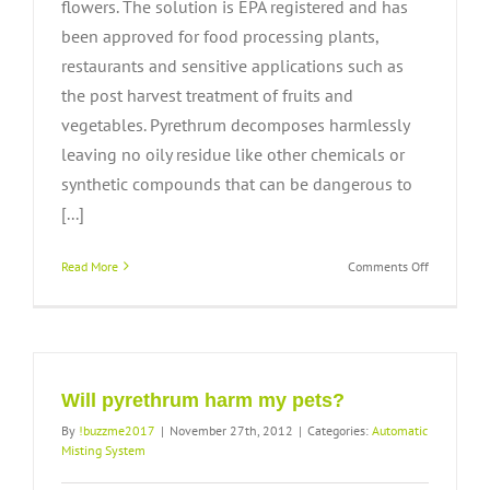
flowers. The solution is EPA registered and has
been approved for food processing plants,
restaurants and sensitive applications such as
the post harvest treatment of fruits and
vegetables. Pyrethrum decomposes harmlessly
leaving no oily residue like other chemicals or
synthetic compounds that can be dangerous to
[...]
on
Read More
Comments Off
How
safe
is
pyrethrum
Will pyrethrum harm my pets?
By
!buzzme2017
|
November 27th, 2012
|
Categories:
Automatic
Misting System