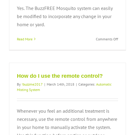
Yes. The BuzzFREE Mosquito system can easily
be modified to incorporate any change in your
home or yard.
on
Read More
Comments Off
Is
the
system
adaptable
for
growth?
How do I use the remote control?
By
!buzzme2017
|
March 14th, 2018
|
Categories:
Automatic
Misting System
Whenever you feel an additional treatment is
necessary, use the remote control from anywhere
in your home to manually activate the system.