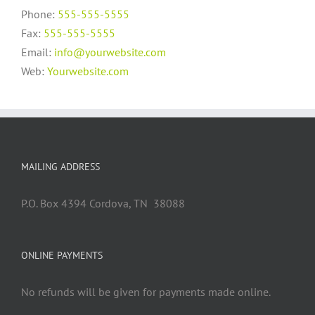
Phone:
555-555-5555
Fax:
555-555-5555
Email:
info@yourwebsite.com
Web:
Yourwebsite.com
MAILING ADDRESS
P.O. Box 4394 Cordova, TN 38088
ONLINE PAYMENTS
No refunds will be given for payments made online.