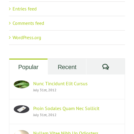
Entries feed
Comments feed
WordPress.org
Commen
Popular
Recent
Nunc Tincidunt Elit Cursus
July 31st, 2012
Proin Sodales Quam Nec Sollicit
July 31st, 2012
Nullam Vitae Nibh Un Odiosters