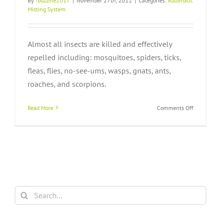
By
!buzzme2017
|
November 27th, 2012
|
Categories:
Automatic
Misting System
Almost all insects are killed and effectively
repelled including: mosquitoes, spiders, ticks,
fleas, flies, no-see-ums, wasps, gnats, ants,
roaches, and scorpions.
on
Read More
Comments Off
Which
insects
does
pyrethrum
control?
Search
for: