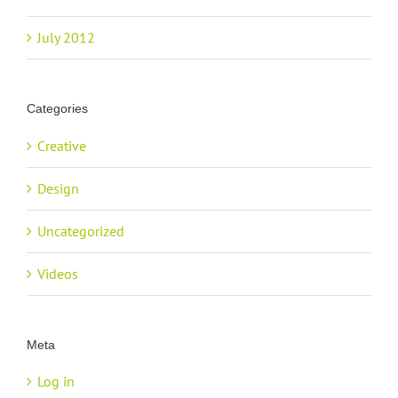
July 2012
Categories
Creative
Design
Uncategorized
Videos
Meta
Log in