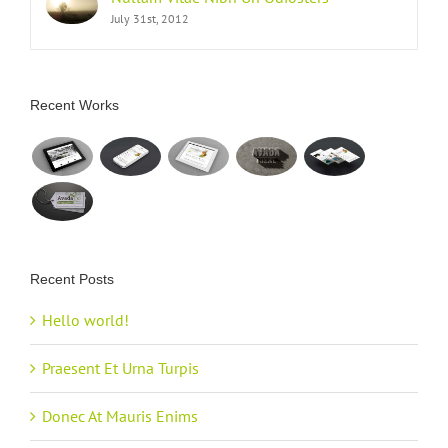
July 31st, 2012
Recent Works
Recent Posts
Hello world!
Praesent Et Urna Turpis
Donec At Mauris Enims