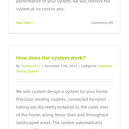
performance of your system, we will remove the
system at no cost to you.
on
Read More
Comments Off
What
kind
of
warranty
is
offered?
How does the system work?
By
!buzzme2017
|
November 27th, 2012
|
Categories:
Automatic
Misting System
We will custom design a system for your home.
Precision misting nozzles, connected by nylon
tubing are discreetly installed to the outer eves
of the home, along fence lines and throughout
landscaped areas. The system automatically