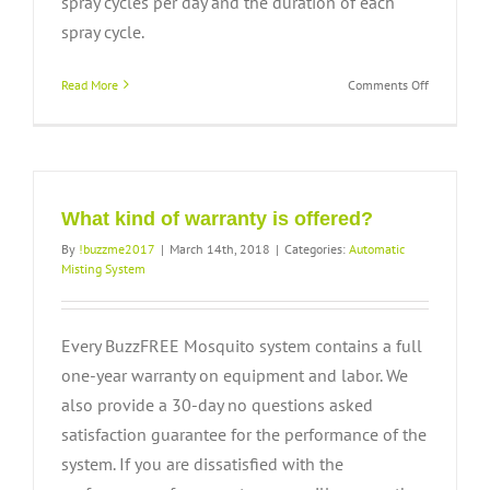
spray cycles per day and the duration of each
spray cycle.
on
Read More
Comments Off
How
often
does
the
system
need
What kind of warranty is offered?
to
By
!buzzme2017
|
March 14th, 2018
|
Categories:
Automatic
be
Misting System
refilled?
Every BuzzFREE Mosquito system contains a full
one-year warranty on equipment and labor. We
also provide a 30-day no questions asked
satisfaction guarantee for the performance of the
system. If you are dissatisfied with the