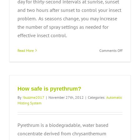
day for thirty-second intervals at sunrise, sunset
and two hours after sunset to control your insect
problem. As seasons change, you may increase
the number of spray settings as needed for
effective insect control.
on
Read More
Comments Off
How
automatic
is
the
system
and
How safe is pyrethrum?
when
By
!buzzme2017
|
November 27th, 2012
|
Categories:
Automatic
will
Misting System
it
spray?
Pyrethrum is a biodegradable, water based
concentrate derived from chrysanthemum