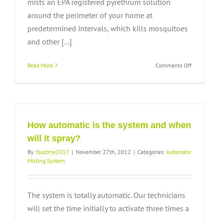
mists an EPA registered pyrethrum solution
around the perimeter of your home at
predetermined intervals, which kills mosquitoes
and other [...]
on
Read More
Comments Off
How
does
the
system
work?
How automatic is the system and when
will it spray?
By
!buzzme2017
|
November 27th, 2012
|
Categories:
Automatic
Misting System
The system is totally automatic. Our technicians
will set the time initially to activate three times a